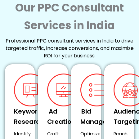
Our PPC Consultant
Services in India
Professional PPC consultant services in India to drive
targeted traffic, increase conversions, and maximize
ROI for your business.
Keyword
Ad
Bid
Audien
Research
Creation
Management
Targeti
Identify
Craft
Optimize
Reach