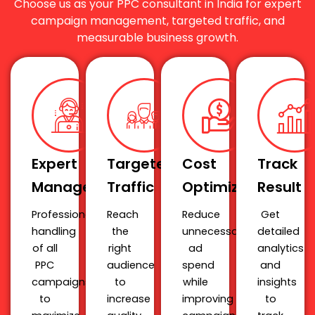
Choose us as your PPC consultant in India for expert
campaign management, targeted traffic, and
measurable business growth.
Expert
Targeted
Cost
Track
Management
Traffic
Optimization
Result
Professional
Reach
Reduce
Get
handling
the
unnecessary
detailed
of all
right
ad
analytics
PPC
audience
spend
and
campaigns
to
while
insights
to
increase
improving
to