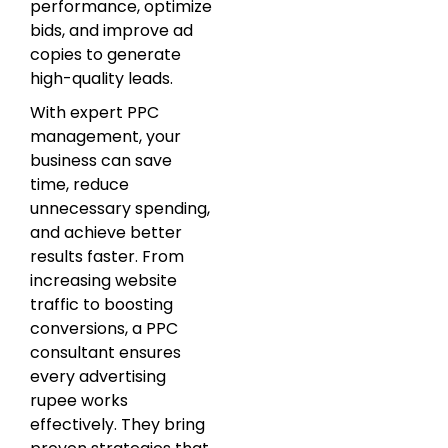
performance, optimize
bids, and improve ad
copies to generate
high-quality leads.
With expert PPC
management, your
business can save
time, reduce
unnecessary spending,
and achieve better
results faster. From
increasing website
traffic to boosting
conversions, a PPC
consultant ensures
every advertising
rupee works
effectively. They bring