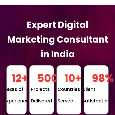
Expert Digital
Marketing Consultant
in India
12
+
500
+
10
+
98
%
Years of
Projects
Countries
Client
Experience
Delivered
Served
Satisfaction