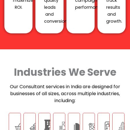
maximize
quality
campaign
track
ROI.
leads
performance.
results
and
and
conversions.
growth.
Industries We Serve
Our Consultant services in India are designed for
businesses of all sizes, across multiple industries,
including: