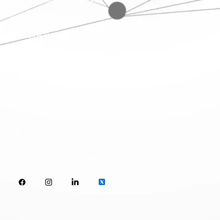
Link Building Consultant
Website Design Consultant
Contact Info
15/722, Vasundhara, Ghaziabad, Uttar Pradesh,
India - 201012
+91-9958590794
hello@thedigitalsurya.com