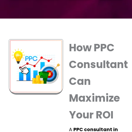
How PPC
Consultant
Can
Maximize
Your ROI
A
PPC consultant in