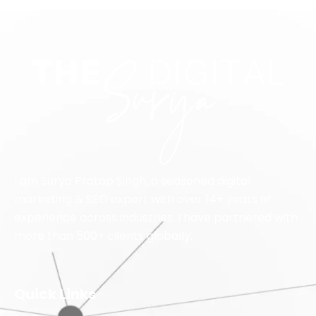
I am Surya Pratap Singh, a seasoned digital
marketing & SEO expert with over 14+ years of
experience across industries. I have partnered with
more than 500+ clients globally.
Quick Links