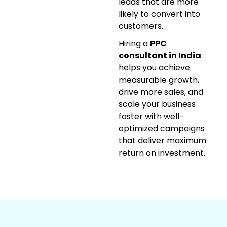
leads that are more
likely to convert into
customers.
Hiring a
PPC
consultant in India
helps you achieve
measurable growth,
drive more sales, and
scale your business
faster with well-
optimized campaigns
that deliver maximum
return on investment.