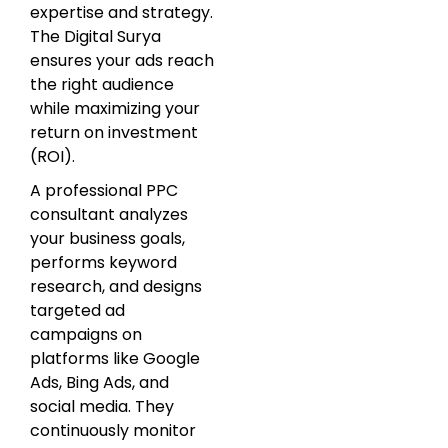
expertise and strategy.
The Digital Surya
ensures your ads reach
the right audience
while maximizing your
return on investment
(ROI).
A professional PPC
consultant analyzes
your business goals,
performs keyword
research, and designs
targeted ad
campaigns on
platforms like Google
Ads, Bing Ads, and
social media. They
continuously monitor