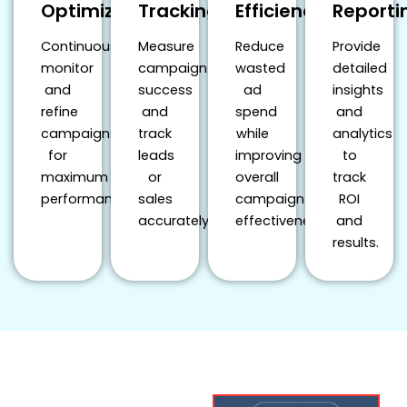
Optimization
Tracking
Efficiency
Reporti
Continuously
Measure
Reduce
Provide
monitor
campaign
wasted
detailed
and
success
ad
insights
refine
and
spend
and
campaigns
track
while
analytics
for
leads
improving
to
maximum
or
overall
track
performance.
sales
campaign
ROI
accurately.
effectiveness.
and
results.