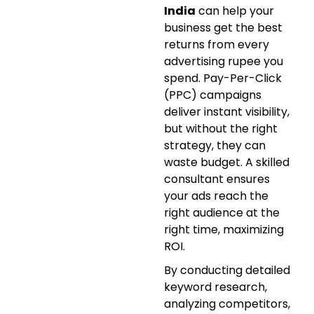
India
can help your
business get the best
returns from every
advertising rupee you
spend. Pay-Per-Click
(PPC) campaigns
deliver instant visibility,
but without the right
strategy, they can
waste budget. A skilled
consultant ensures
your ads reach the
right audience at the
right time, maximizing
ROI.
By conducting detailed
keyword research,
analyzing competitors,