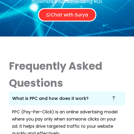
maximize your advertising ROI.
Chat with Surya
Frequently Asked
Questions
What is PPC and how does it work?
PPC (Pay-Per-Click) is an online advertising model
where you pay only when someone clicks on your
ad. It helps drive targeted traffic to your website
quickly and effectively.