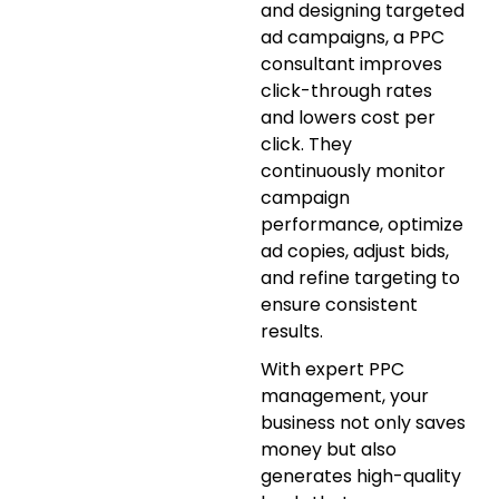
and designing targeted
ad campaigns, a PPC
consultant improves
click-through rates
and lowers cost per
click. They
continuously monitor
campaign
performance, optimize
ad copies, adjust bids,
and refine targeting to
ensure consistent
results.
With expert PPC
management, your
business not only saves
money but also
generates high-quality