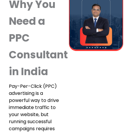
Why You
Need a
PPC
Consultant
in India
Pay-Per-Click (PPC)
advertising is a
powerful way to drive
immediate traffic to
your website, but
running successful
campaigns requires