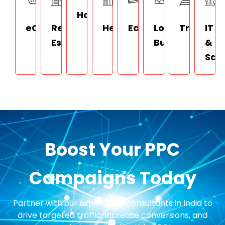
Hospitality
eCommerce
Real
Healthcare
Education
Local
Travel
IT
Estate
Businesses
&
Saa
Boost Your PPC
Campaigns Today
Partner with our expert PPC consultants in India to
drive targeted traffic, increase conversions, and