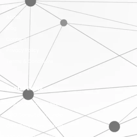
Home
About
Blog
Contact
Privacy Policy
Terms & Conditions
Useful Links
SEO Consultant in India
SMO Consultant in India
ORM Consultant in India
PPC Consultant in India