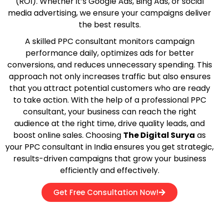
(ROI). Whether it’s Google Ads, Bing Ads, or social
media advertising, we ensure your campaigns deliver
the best results.
A skilled PPC consultant monitors campaign
performance daily, optimizes ads for better
conversions, and reduces unnecessary spending. This
approach not only increases traffic but also ensures
that you attract potential customers who are ready
to take action. With the help of a professional PPC
consultant, your business can reach the right
audience at the right time, drive quality leads, and
boost online sales. Choosing
The Digital Surya
as
your PPC consultant in India ensures you get strategic,
results-driven campaigns that grow your business
efficiently and effectively.
Get Free Consultation Now!