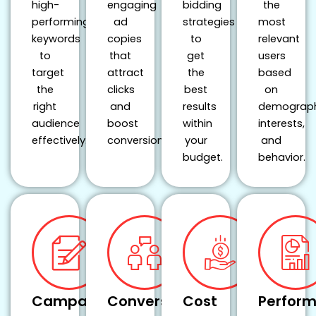
high-
engaging
bidding
the
performing
ad
strategies
most
keywords
copies
to
relevant
to
that
get
users
target
attract
the
based
the
clicks
best
on
right
and
results
demograph
audience
boost
within
interests,
effectively.
conversions.
your
and
budget.
behavior.
Campaign
Conversion
Cost
Perfor