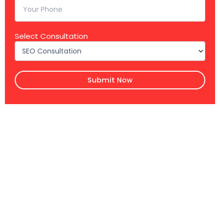
Select Consultation