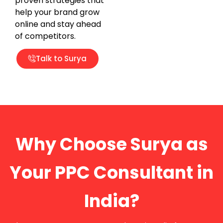
proven strategies that
help your brand grow
online and stay ahead
of competitors.
Talk to Surya
Why Choose Surya as
Your PPC Consultant in
India?