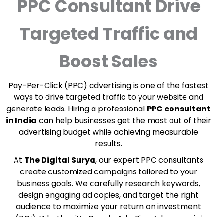
PPC Consultant Drive
Targeted Traffic and
Boost Sales
Pay-Per-Click (PPC) advertising is one of the fastest
ways to drive targeted traffic to your website and
generate leads. Hiring a professional
PPC consultant
in India
can help businesses get the most out of their
advertising budget while achieving measurable
results.
At
The Digital Surya
, our expert PPC consultants
create customized campaigns tailored to your
business goals. We carefully research keywords,
design engaging ad copies, and target the right
audience to maximize your return on investment