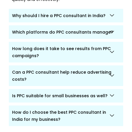
Why should I hire a PPC consultant in India?
Which platforms do PPC consultants manage?
How long does it take to see results from PPC
campaigns?
Can a PPC consultant help reduce advertising
costs?
Is PPC suitable for small businesses as well?
How do I choose the best PPC consultant in
India for my business?