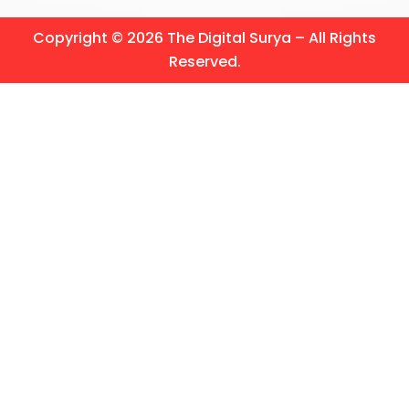
Copyright © 2026 The Digital Surya – All Rights
Reserved.