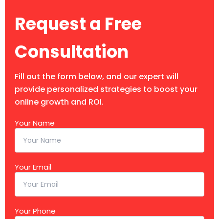
Request a Free
Consultation
Fill out the form below, and our expert will
provide personalized strategies to boost your
online growth and ROI.
Your Name
Your Email
Your Phone