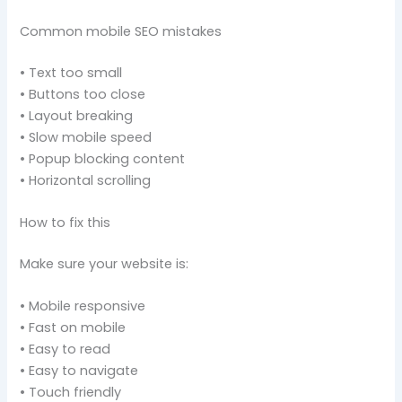
Common mobile SEO mistakes
• Text too small
• Buttons too close
• Layout breaking
• Slow mobile speed
• Popup blocking content
• Horizontal scrolling
How to fix this
Make sure your website is:
• Mobile responsive
• Fast on mobile
• Easy to read
• Easy to navigate
• Touch friendly