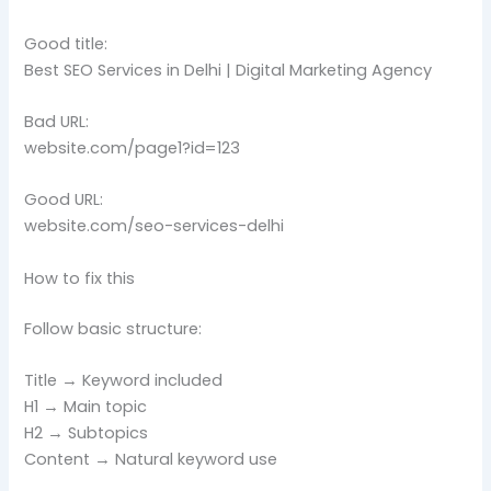
Good title:
Best SEO Services in Delhi | Digital Marketing Agency
Bad URL:
website.com/page1?id=123
Good URL:
website.com/seo-services-delhi
How to fix this
Follow basic structure:
Title → Keyword included
H1 → Main topic
H2 → Subtopics
Content → Natural keyword use