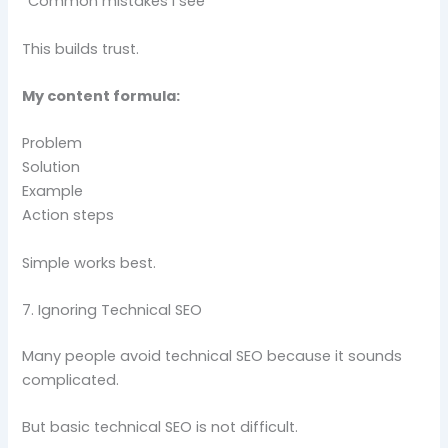
“Common mistakes I see”
This builds trust.
My content formula:
Problem
Solution
Example
Action steps
Simple works best.
7. Ignoring Technical SEO
Many people avoid technical SEO because it sounds
complicated.
But basic technical SEO is not difficult.