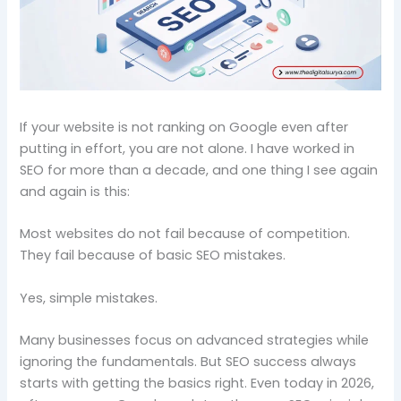
If your website is not ranking on Google even after
putting in effort, you are not alone. I have worked in
SEO for more than a decade, and one thing I see again
and again is this:
Most websites do not fail because of competition.
They fail because of basic SEO mistakes.
Yes, simple mistakes.
Many businesses focus on advanced strategies while
ignoring the fundamentals. But SEO success always
starts with getting the basics right. Even today in 2026,