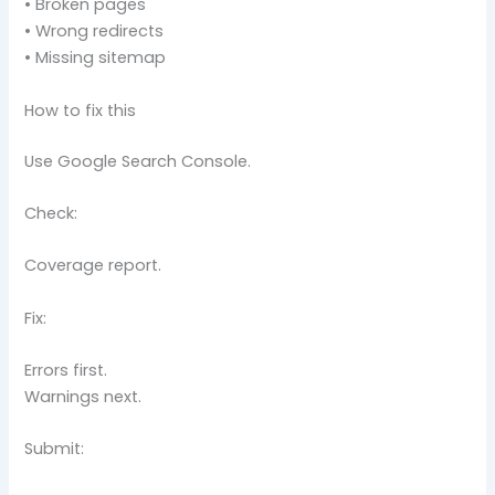
• Broken pages
• Wrong redirects
• Missing sitemap
How to fix this
Use Google Search Console.
Check:
Coverage report.
Fix:
Errors first.
Warnings next.
Submit: