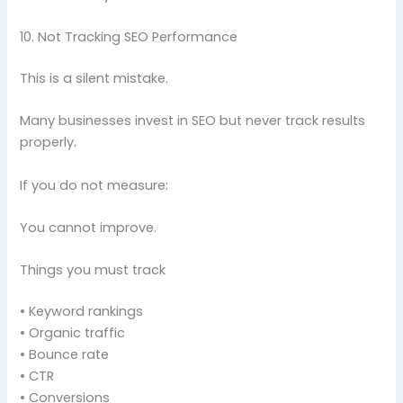
10. Not Tracking SEO Performance
This is a silent mistake.
Many businesses invest in SEO but never track results
properly.
If you do not measure:
You cannot improve.
Things you must track
• Keyword rankings
• Organic traffic
• Bounce rate
• CTR
• Conversions