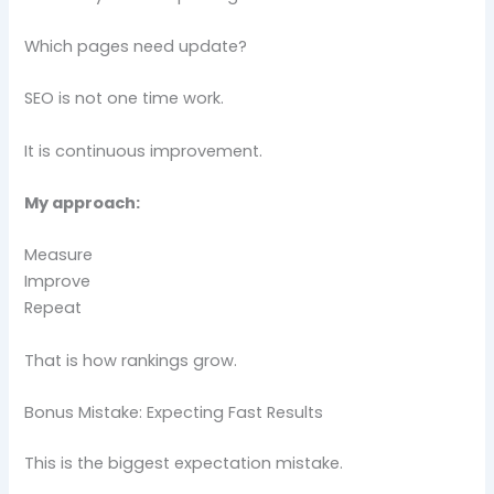
Which pages need update?
SEO is not one time work.
It is continuous improvement.
My approach:
Measure
Improve
Repeat
That is how rankings grow.
Bonus Mistake: Expecting Fast Results
This is the biggest expectation mistake.