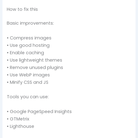
How to fix this
Basic improvements:
• Compress images
• Use good hosting
• Enable caching
• Use lightweight themes
• Remove unused plugins
• Use WebP images
• Minify CSS and JS
Tools you can use:
• Google PageSpeed Insights
• GTMetrix
• Lighthouse