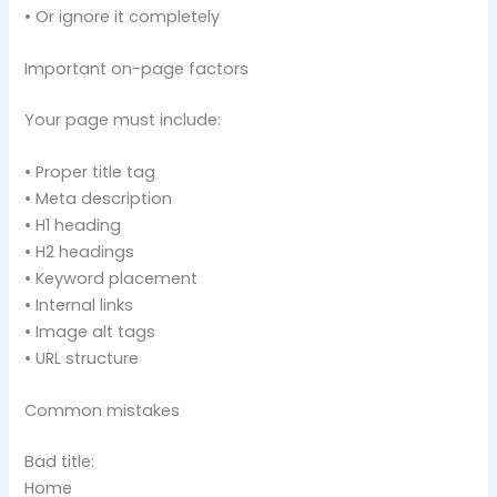
• Or ignore it completely
Important on-page factors
Your page must include:
• Proper title tag
• Meta description
• H1 heading
• H2 headings
• Keyword placement
• Internal links
• Image alt tags
• URL structure
Common mistakes
Bad title:
Home