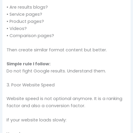
• Are results blogs?
• Service pages?
• Product pages?
• Videos?
• Comparison pages?
Then create similar format content but better.
Simple rule I follow:
Do not fight Google results. Understand them.
3. Poor Website Speed
Website speed is not optional anymore. It is a ranking
factor and also a conversion factor.
If your website loads slowly: