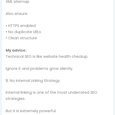
XML sitemap.
Also ensure:
• HTTPS enabled
• No duplicate URLs
• Clean structure
My advice:
Technical SEO is like website health checkup.
Ignore it and problems grow silently.
8. No Internal Linking Strategy
Internal linking is one of the most underrated SEO
strategies.
But it is extremely powerful.