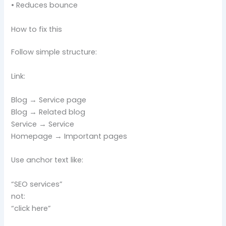
• Reduces bounce
How to fix this
Follow simple structure:
Link:
Blog → Service page
Blog → Related blog
Service → Service
Homepage → Important pages
Use anchor text like:
“SEO services”
not:
“click here”