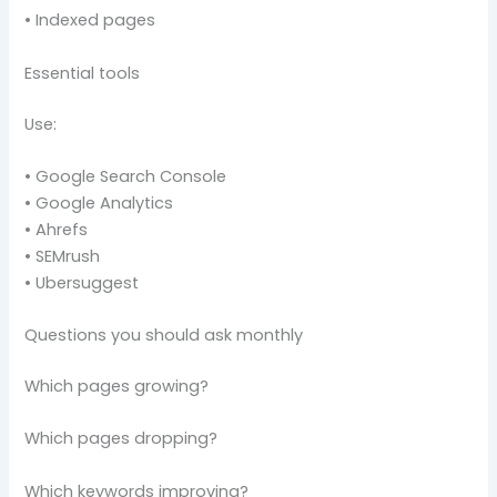
• Indexed pages
Essential tools
Use:
• Google Search Console
• Google Analytics
• Ahrefs
• SEMrush
• Ubersuggest
Questions you should ask monthly
Which pages growing?
Which pages dropping?
Which keywords improving?