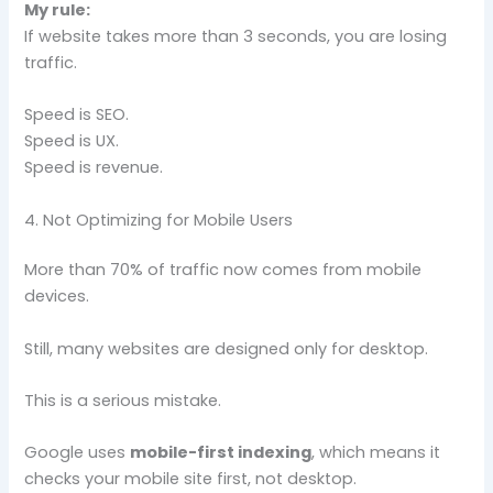
My rule:
If website takes more than 3 seconds, you are losing
traffic.
Speed is SEO.
Speed is UX.
Speed is revenue.
4. Not Optimizing for Mobile Users
More than 70% of traffic now comes from mobile
devices.
Still, many websites are designed only for desktop.
This is a serious mistake.
Google uses
mobile-first indexing
, which means it
checks your mobile site first, not desktop.