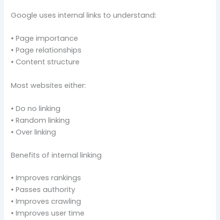
Google uses internal links to understand:
• Page importance
• Page relationships
• Content structure
Most websites either:
• Do no linking
• Random linking
• Over linking
Benefits of internal linking
• Improves rankings
• Passes authority
• Improves crawling
• Improves user time