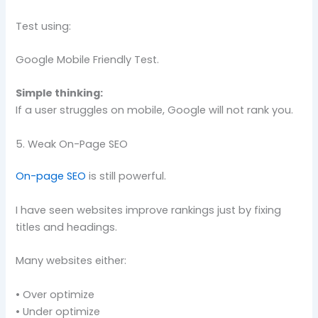
Test using:
Google Mobile Friendly Test.
Simple thinking:
If a user struggles on mobile, Google will not rank you.
5. Weak On-Page SEO
On-page SEO
is still powerful.
I have seen websites improve rankings just by fixing
titles and headings.
Many websites either:
• Over optimize
• Under optimize