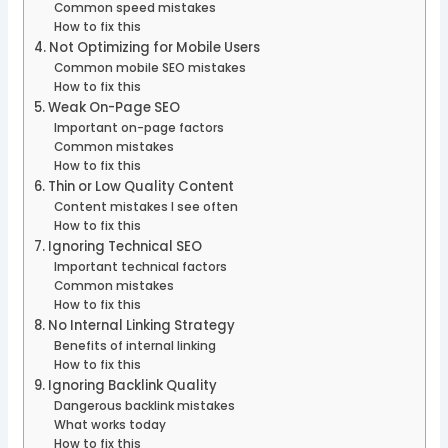
Common speed mistakes
How to fix this
4. Not Optimizing for Mobile Users
Common mobile SEO mistakes
How to fix this
5. Weak On-Page SEO
Important on-page factors
Common mistakes
How to fix this
6. Thin or Low Quality Content
Content mistakes I see often
How to fix this
7. Ignoring Technical SEO
Important technical factors
Common mistakes
How to fix this
8. No Internal Linking Strategy
Benefits of internal linking
How to fix this
9. Ignoring Backlink Quality
Dangerous backlink mistakes
What works today
How to fix this