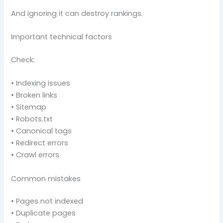
And ignoring it can destroy rankings.
Important technical factors
Check:
• Indexing issues
• Broken links
• Sitemap
• Robots.txt
• Canonical tags
• Redirect errors
• Crawl errors
Common mistakes
• Pages not indexed
• Duplicate pages