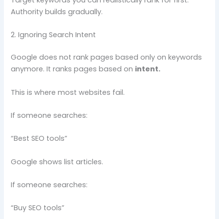
Authority builds gradually.
2. Ignoring Search Intent
Google does not rank pages based only on keywords
anymore. It ranks pages based on
intent.
This is where most websites fail.
If someone searches:
“Best SEO tools”
Google shows list articles.
If someone searches:
“Buy SEO tools”