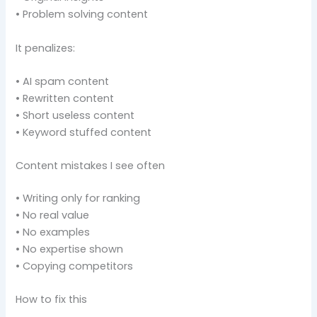
• Problem solving content
It penalizes:
• AI spam content
• Rewritten content
• Short useless content
• Keyword stuffed content
Content mistakes I see often
• Writing only for ranking
• No real value
• No examples
• No expertise shown
• Copying competitors
How to fix this