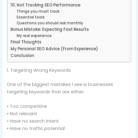
10. Not Tracking SEO Performance
Things you must track
Essential tools
Questions you should ask monthly
Bonus Mistake: Expecting Fast Results
My real experience
Final Thoughts
My Personal SEO Advice (From Experience)
Conclusion
1. Targeting Wrong Keywords
One of the biggest mistakes I see is businesses
targeting keywords that are either:
• Too competitive
• Not relevant
• Have no search intent
• Have no traffic potential