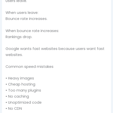
Users leave.
When users leave:
Bounce rate increases.
When bounce rate increases:
Rankings drop.
Google wants fast websites because users want fast
websites.
Common speed mistakes
• Heavy images
• Cheap hosting
• Too many plugins
• No caching
• Unoptimized code
• No CDN