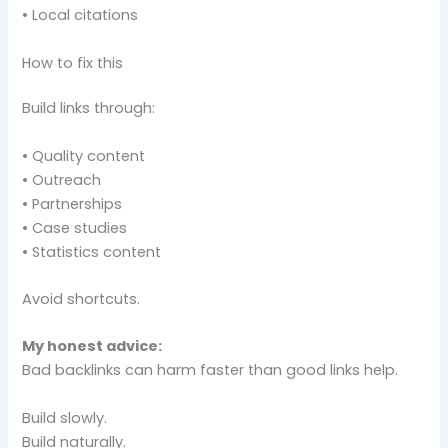
• Local citations
How to fix this
Build links through:
• Quality content
• Outreach
• Partnerships
• Case studies
• Statistics content
Avoid shortcuts.
My honest advice:
Bad backlinks can harm faster than good links help.
Build slowly.
Build naturally.