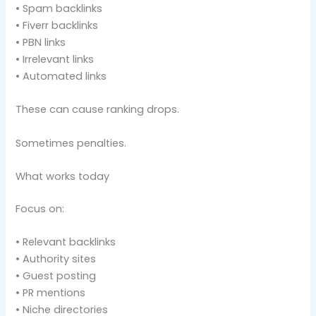
• Spam backlinks
• Fiverr backlinks
• PBN links
• Irrelevant links
• Automated links
These can cause ranking drops.
Sometimes penalties.
What works today
Focus on:
• Relevant backlinks
• Authority sites
• Guest posting
• PR mentions
• Niche directories