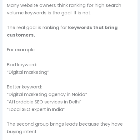
Many website owners think ranking for high search
volume keywords is the goal. It is not.
The real goal is ranking for
keywords that bring
customers.
For example:
Bad keyword:
“Digital marketing”
Better keyword:
“Digital marketing agency in Noida”
“Affordable SEO services in Delhi”
“Local SEO expert in India”
The second group brings leads because they have
buying intent.