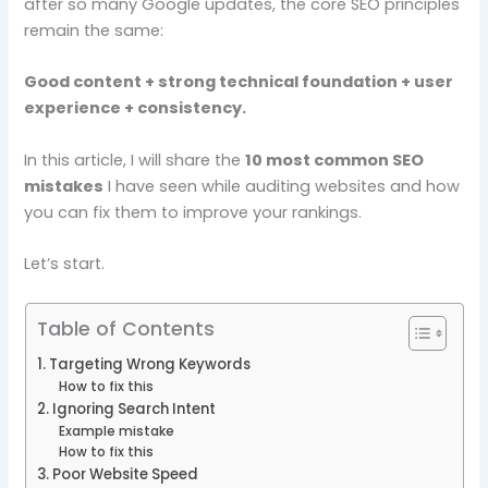
after so many Google updates, the core SEO principles
remain the same:
Good content + strong technical foundation + user
experience + consistency.
In this article, I will share the
10 most common SEO
mistakes
I have seen while auditing websites and how
you can fix them to improve your rankings.
Let’s start.
Table of Contents
1. Targeting Wrong Keywords
How to fix this
2. Ignoring Search Intent
Example mistake
How to fix this
3. Poor Website Speed