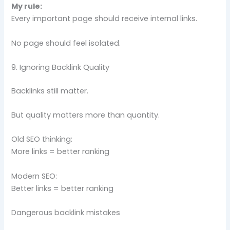
My rule:
Every important page should receive internal links.
No page should feel isolated.
9. Ignoring Backlink Quality
Backlinks still matter.
But quality matters more than quantity.
Old SEO thinking:
More links = better ranking
Modern SEO:
Better links = better ranking
Dangerous backlink mistakes