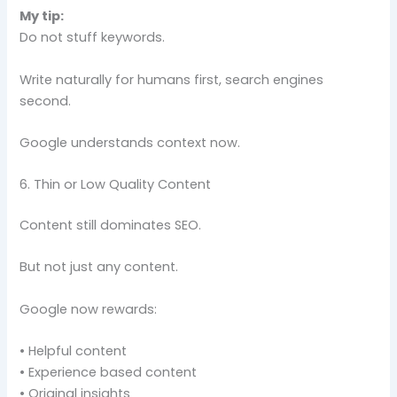
My tip:
Do not stuff keywords.
Write naturally for humans first, search engines
second.
Google understands context now.
6. Thin or Low Quality Content
Content still dominates SEO.
But not just any content.
Google now rewards:
• Helpful content
• Experience based content
• Original insights