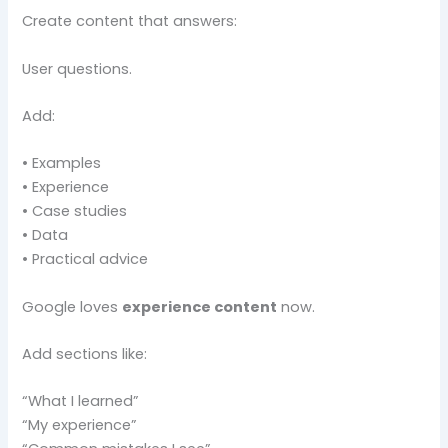
Create content that answers:
User questions.
Add:
• Examples
• Experience
• Case studies
• Data
• Practical advice
Google loves
experience content
now.
Add sections like:
“What I learned”
“My experience”