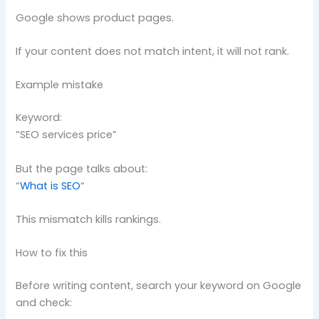
Google shows product pages.
If your content does not match intent, it will not rank.
Example mistake
Keyword:
“SEO services price”
But the page talks about:
“
What is SEO
“
This mismatch kills rankings.
How to fix this
Before writing content, search your keyword on Google
and check: