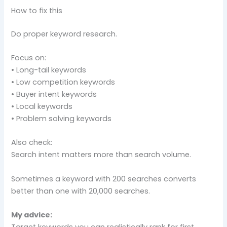
How to fix this
Do proper keyword research.
Focus on:
• Long-tail keywords
• Low competition keywords
• Buyer intent keywords
• Local keywords
• Problem solving keywords
Also check:
Search intent matters more than search volume.
Sometimes a keyword with 200 searches converts
better than one with 20,000 searches.
My advice:
Target keywords you can realistically rank for first.