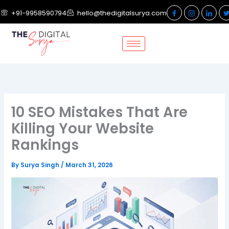
Skip
+91-9958590794
hello@thedigitalsurya.com
to
content
10 SEO Mistakes That Are
Killing Your Website
Rankings
By
Surya Singh
/
March 31, 2026