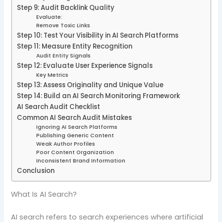
Step 9: Audit Backlink Quality
Evaluate:
Remove Toxic Links
Step 10: Test Your Visibility in AI Search Platforms
Step 11: Measure Entity Recognition
Audit Entity Signals
Step 12: Evaluate User Experience Signals
Key Metrics
Step 13: Assess Originality and Unique Value
Step 14: Build an AI Search Monitoring Framework
AI Search Audit Checklist
Common AI Search Audit Mistakes
Ignoring AI Search Platforms
Publishing Generic Content
Weak Author Profiles
Poor Content Organization
Inconsistent Brand Information
Conclusion
What Is AI Search?
AI search refers to search experiences where artificial