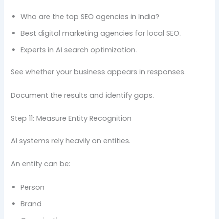
Who are the top SEO agencies in India?
Best digital marketing agencies for local SEO.
Experts in AI search optimization.
See whether your business appears in responses.
Document the results and identify gaps.
Step 11: Measure Entity Recognition
AI systems rely heavily on entities.
An entity can be:
Person
Brand