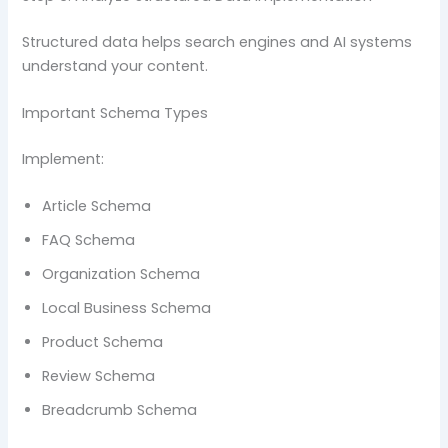
Structured data helps search engines and AI systems
understand your content.
Important Schema Types
Implement:
Article Schema
FAQ Schema
Organization Schema
Local Business Schema
Product Schema
Review Schema
Breadcrumb Schema