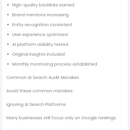
High-quality backlinks earned
Brand mentions increasing
Entity recognition consistent
User experience optimized
AI platform visibility tested
Original insights included
Monthly monitoring process established
Common AI Search Audit Mistakes
Avoid these common mistakes:
Ignoring AI Search Platforms
Many businesses still focus only on Google rankings.