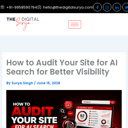
Skip
+91-9958590794
hello@thedigitalsurya.com
to
content
How to Audit Your Site for AI
Search for Better Visibility
By
Surya Singh
/
June 15, 2026