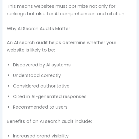
This means websites must optimize not only for
rankings but also for AI comprehension and citation.
Why AI Search Audits Matter
An AI search audit helps determine whether your
website is likely to be:
Discovered by AI systems
Understood correctly
Considered authoritative
Cited in AI-generated responses
Recommended to users
Benefits of an AI search audit include:
Increased brand visibility