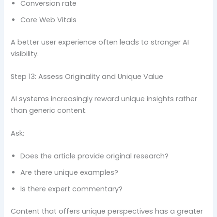
Conversion rate
Core Web Vitals
A better user experience often leads to stronger AI
visibility.
Step 13: Assess Originality and Unique Value
AI systems increasingly reward unique insights rather
than generic content.
Ask:
Does the article provide original research?
Are there unique examples?
Is there expert commentary?
Content that offers unique perspectives has a greater