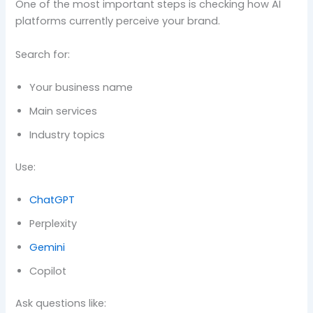
One of the most important steps is checking how AI
platforms currently perceive your brand.
Search for:
Your business name
Main services
Industry topics
Use:
ChatGPT
Perplexity
Gemini
Copilot
Ask questions like: