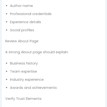
Author name
Professional credentials
Experience details
Social profiles
Review About Page
A strong About page should explain:
Business history
Team expertise
Industry experience
Awards and achievements
Verify Trust Elements