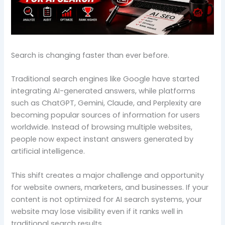
Search is changing faster than ever before.
Traditional search engines like Google have started
integrating AI-generated answers, while platforms
such as ChatGPT, Gemini, Claude, and Perplexity are
becoming popular sources of information for users
worldwide. Instead of browsing multiple websites,
people now expect instant answers generated by
artificial intelligence.
This shift creates a major challenge and opportunity
for website owners, marketers, and businesses. If your
content is not optimized for AI search systems, your
website may lose visibility even if it ranks well in
traditional search results.