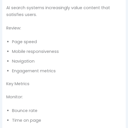
AI search systems increasingly value content that
satisfies users.
Review:
Page speed
Mobile responsiveness
Navigation
Engagement metrics
Key Metrics
Monitor:
Bounce rate
Time on page