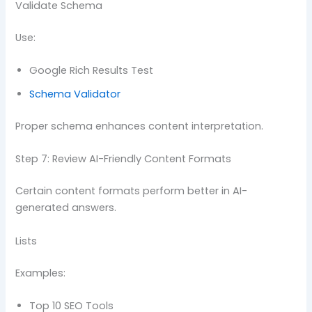
Validate Schema
Use:
Google Rich Results Test
Schema Validator
Proper schema enhances content interpretation.
Step 7: Review AI-Friendly Content Formats
Certain content formats perform better in AI-
generated answers.
Lists
Examples:
Top 10 SEO Tools