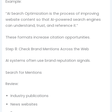
Example:
“AI Search Optimization is the process of improving
website content so that AI-powered search engines
can understand, trust, and reference it.”
These formats increase citation opportunities.
Step 8: Check Brand Mentions Across the Web
AI systems often use brand reputation signals.
Search for Mentions
Review:
Industry publications
News websites