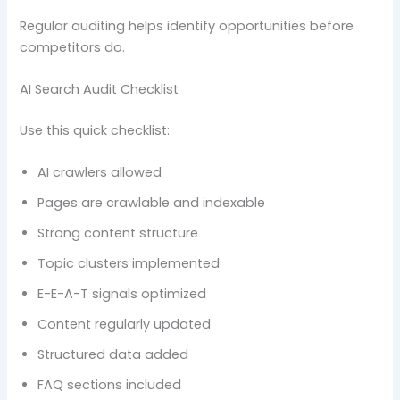
Regular auditing helps identify opportunities before
competitors do.
AI Search Audit Checklist
Use this quick checklist:
AI crawlers allowed
Pages are crawlable and indexable
Strong content structure
Topic clusters implemented
E-E-A-T signals optimized
Content regularly updated
Structured data added
FAQ sections included