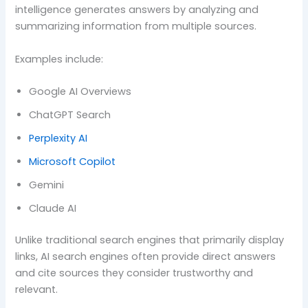
intelligence generates answers by analyzing and
summarizing information from multiple sources.
Examples include:
Google AI Overviews
ChatGPT Search
Perplexity AI
Microsoft Copilot
Gemini
Claude AI
Unlike traditional search engines that primarily display
links, AI search engines often provide direct answers
and cite sources they consider trustworthy and
relevant.