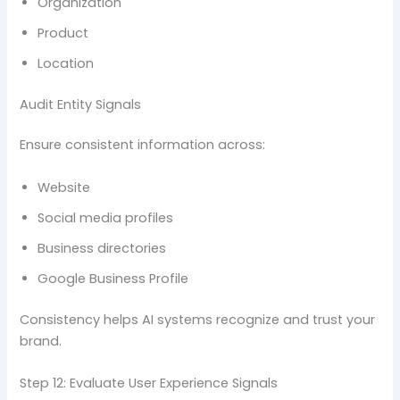
Organization
Product
Location
Audit Entity Signals
Ensure consistent information across:
Website
Social media profiles
Business directories
Google Business Profile
Consistency helps AI systems recognize and trust your
brand.
Step 12: Evaluate User Experience Signals