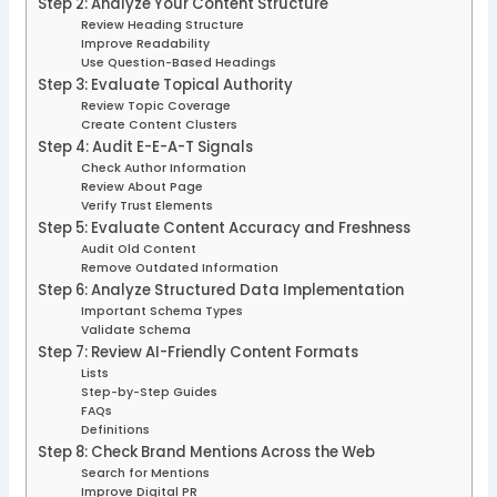
Step 2: Analyze Your Content Structure
Review Heading Structure
Improve Readability
Use Question-Based Headings
Step 3: Evaluate Topical Authority
Review Topic Coverage
Create Content Clusters
Step 4: Audit E-E-A-T Signals
Check Author Information
Review About Page
Verify Trust Elements
Step 5: Evaluate Content Accuracy and Freshness
Audit Old Content
Remove Outdated Information
Step 6: Analyze Structured Data Implementation
Important Schema Types
Validate Schema
Step 7: Review AI-Friendly Content Formats
Lists
Step-by-Step Guides
FAQs
Definitions
Step 8: Check Brand Mentions Across the Web
Search for Mentions
Improve Digital PR