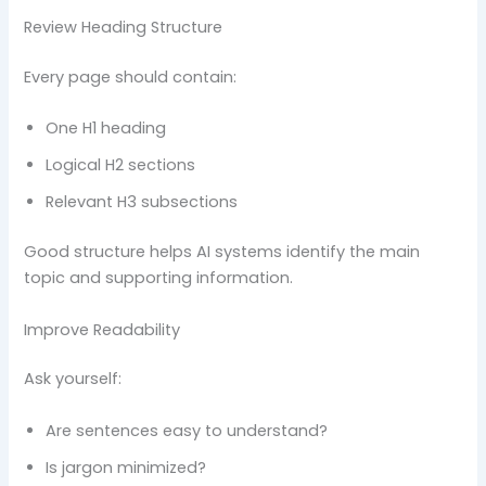
Review Heading Structure
Every page should contain:
One H1 heading
Logical H2 sections
Relevant H3 subsections
Good structure helps AI systems identify the main
topic and supporting information.
Improve Readability
Ask yourself:
Are sentences easy to understand?
Is jargon minimized?