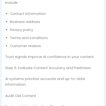
Include:
Contact information
Business address
Privacy policy
Terms and conditions
Customer reviews
Trust signals improve AI confidence in your content.
Step 5: Evaluate Content Accuracy and Freshness
AI systems prioritize accurate and up-to-date
information.
Audit Old Content