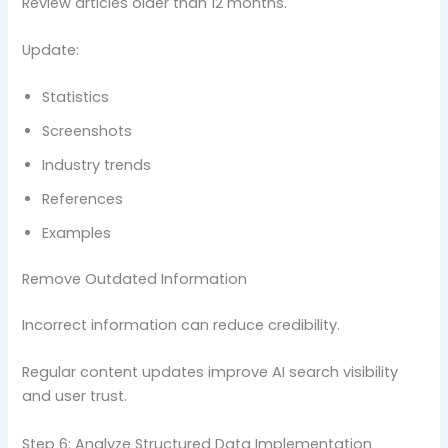
Review articles older than 12 months.
Update:
Statistics
Screenshots
Industry trends
References
Examples
Remove Outdated Information
Incorrect information can reduce credibility.
Regular content updates improve AI search visibility
and user trust.
Step 6: Analyze Structured Data Implementation