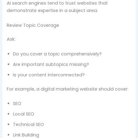
AI search engines tend to trust websites that
demonstrate expertise in a subject area.
Review Topic Coverage
Ask:
Do you cover a topic comprehensively?
Are important subtopics missing?
Is your content interconnected?
For example, a digital marketing website should cover:
SEO
Local SEO
Technical SEO
Link Building