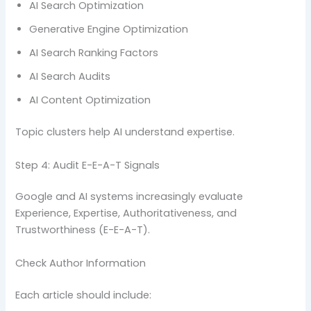
AI Search Optimization
Generative Engine Optimization
AI Search Ranking Factors
AI Search Audits
AI Content Optimization
Topic clusters help AI understand expertise.
Step 4: Audit E-E-A-T Signals
Google and AI systems increasingly evaluate
Experience, Expertise, Authoritativeness, and
Trustworthiness (E-E-A-T).
Check Author Information
Each article should include: