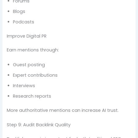
Forums
Blogs
Podcasts
Improve Digital PR
Earn mentions through:
Guest posting
Expert contributions
Interviews
Research reports
More authoritative mentions can increase AI trust.
Step 9: Audit Backlink Quality