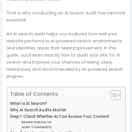
That is why conducting an AI Search Audit has become
essential.
An AI search audit helps you evaluate how well your
website performs in AI-powered search environments
and identifies areas that need improvement. In this
guide, you’ll learn exactly how to audit your site for AI
search and improve your chances of being cited,
referenced, and recommended by AI-powered search
engines.
Table of Contents
What Is AI Search?
Why AI Search Audits Matter
Step 1: Check Whether AI Can Access Your Content
Review Robots.txt
Audit Crawlability