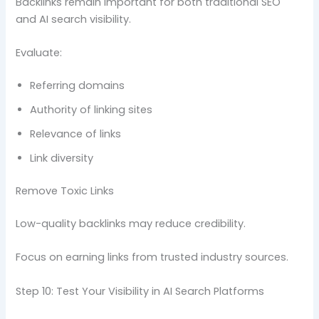
Backlinks remain important for both traditional SEO
and AI search visibility.
Evaluate:
Referring domains
Authority of linking sites
Relevance of links
Link diversity
Remove Toxic Links
Low-quality backlinks may reduce credibility.
Focus on earning links from trusted industry sources.
Step 10: Test Your Visibility in AI Search Platforms