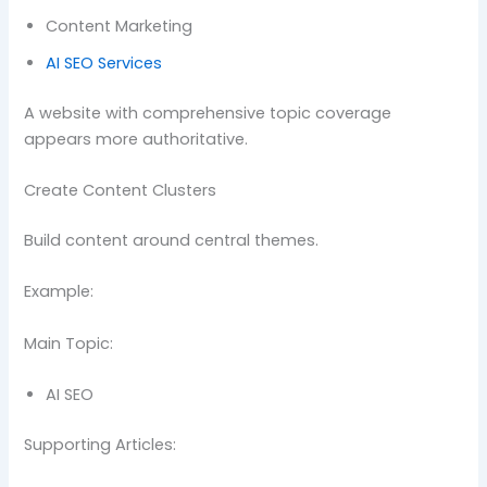
Content Marketing
AI SEO Services
A website with comprehensive topic coverage
appears more authoritative.
Create Content Clusters
Build content around central themes.
Example:
Main Topic:
AI SEO
Supporting Articles: