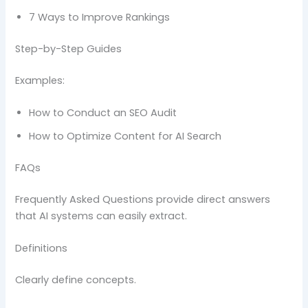
7 Ways to Improve Rankings
Step-by-Step Guides
Examples:
How to Conduct an SEO Audit
How to Optimize Content for AI Search
FAQs
Frequently Asked Questions provide direct answers
that AI systems can easily extract.
Definitions
Clearly define concepts.