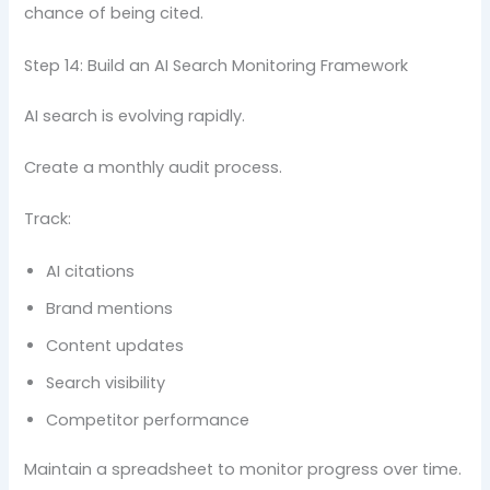
chance of being cited.
Step 14: Build an AI Search Monitoring Framework
AI search is evolving rapidly.
Create a monthly audit process.
Track:
AI citations
Brand mentions
Content updates
Search visibility
Competitor performance
Maintain a spreadsheet to monitor progress over time.