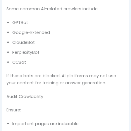
Some common AI-related crawlers include:
GPTBot
Google-Extended
ClaudeBot
PerplexityBot
CCBot
If these bots are blocked, AI platforms may not use
your content for training or answer generation.
Audit Crawlability
Ensure:
Important pages are indexable