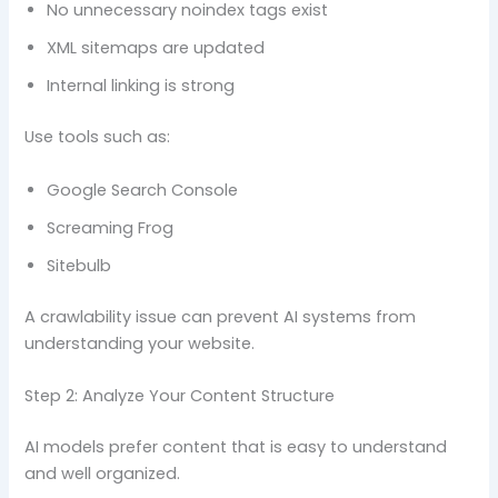
No unnecessary noindex tags exist
XML sitemaps are updated
Internal linking is strong
Use tools such as:
Google Search Console
Screaming Frog
Sitebulb
A crawlability issue can prevent AI systems from
understanding your website.
Step 2: Analyze Your Content Structure
AI models prefer content that is easy to understand
and well organized.