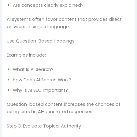
Are concepts clearly explained?
AI systems often favor content that provides direct
answers in simple language.
Use Question-Based Headings
Examples include:
What Is AI Search?
How Does AI Search Work?
Why Is AI SEO Important?
Question-based content increases the chances of
being cited in AI-generated responses.
Step 3: Evaluate Topical Authority