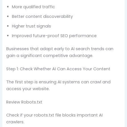
More qualified traffic
Better content discoverability
Higher trust signals
Improved future-proof SEO performance
Businesses that adapt early to AI search trends can
gain a significant competitive advantage.
Step 1: Check Whether AI Can Access Your Content
The first step is ensuring AI systems can crawl and
access your website.
Review Robots.txt
Check if your robots.txt file blocks important AI
crawlers.